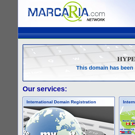
HYP
This domain has been 
Our services:
International Domain Registration
Inter